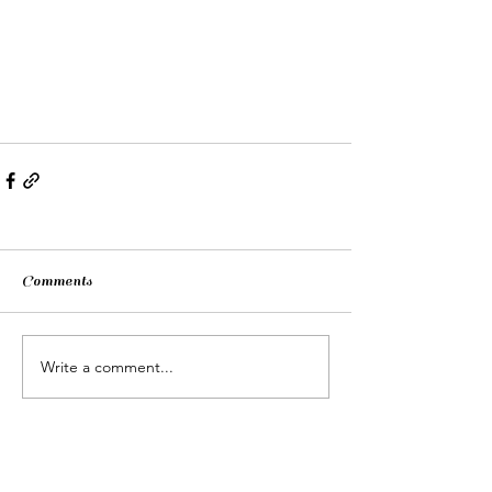
Comments
Write a comment...
Contacts