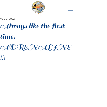
Aug 2, 2022
Always like the first
time,
ADRENALINE
!!!