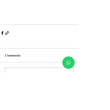
Comments
Write a comment...
Contacts