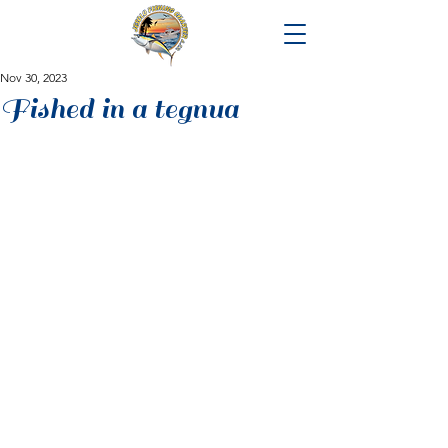
Nov 30, 2023
Fished in a tegnua