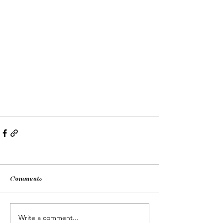
Comments
Write a comment...