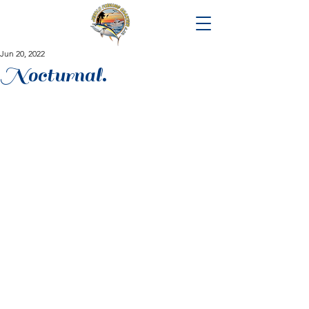
Jun 20, 2022
Nocturnal.